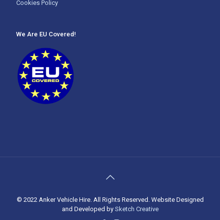
Cookies Policy
We Are EU Covered!
© 2022 Anker Vehicle Hire. All Rights Reserved. Website Designed
and Developed by
Sketch Creative