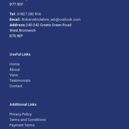
B77 5DF
Tel:
01827 282 816
Email:
Ankervehiclehire_wb@outlook.com
Address:
240-242 Greets Green Road
West Bromwich
B70 9EP
Useful Links
Home
About
Vans
Testimonials
Contact
Additional Links
Privacy Policy
Terms and Conditions
Payment Terms