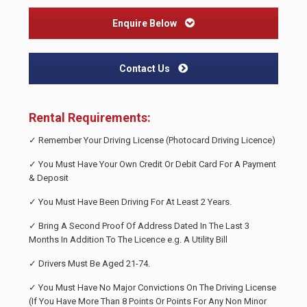
Enquire Below
Contact Us
Rental Requirements:
✓ Remember Your Driving License (Photocard Driving Licence)
✓ You Must Have Your Own Credit Or Debit Card For A Payment
& Deposit
✓ You Must Have Been Driving For At Least 2 Years.
✓ Bring A Second Proof Of Address Dated In The Last 3
Months In Addition To The Licence e.g. A Utility Bill
✓ Drivers Must Be Aged 21-74.
✓ You Must Have No Major Convictions On The Driving License
(If You Have More Than 8 Points Or Points For Any Non Minor