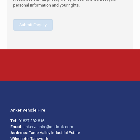
personal information and your rights.
Anker Vehicle Hire
Tel:
01827 282 816
Email:
ankervanhire@outlook.com
Address:
Tame Valley Industrial Estate
Wilnecote, Tamworth