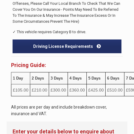
Offenses, Please Call Your Local Branch To Check That We Can
Cover You On Our Insurance - Points May Need To Be Referred
To The Insurance & May Increase The Insurance Excess Or In
Some Circumstances Prevent The Hire)
✓ This vehicle requires Category B to drive.
Driving License Requirements
Pricing Guide:
1 Day
2 Days
3 Days
4 Days
5 Days
6 Days
7 D
£105.00
£210.00
£300.00
£360.00
£425.00
£510.00
£59
All prices are per day and include breakdown cover,
insurance and VAT.
Enter your details below to enquire about