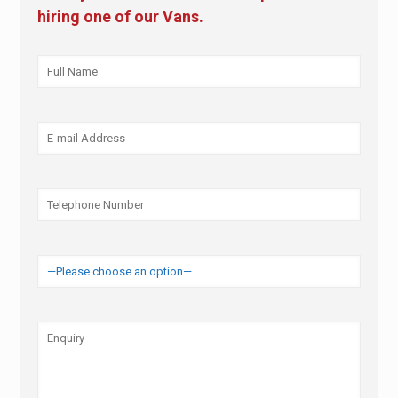
hiring one of our Vans.