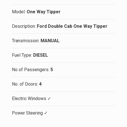
Model:
One Way Tipper
Description:
Ford Double Cab One Way Tipper
Transmission:
MANUAL
Fuel Type:
DIESEL
No of Passengers:
5
No. of Doors:
4
Electric Windows ✓
Power Steering ✓