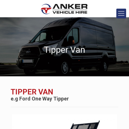
Tipper Van
TIPPER VAN
e.g
Ford
One Way Tipper