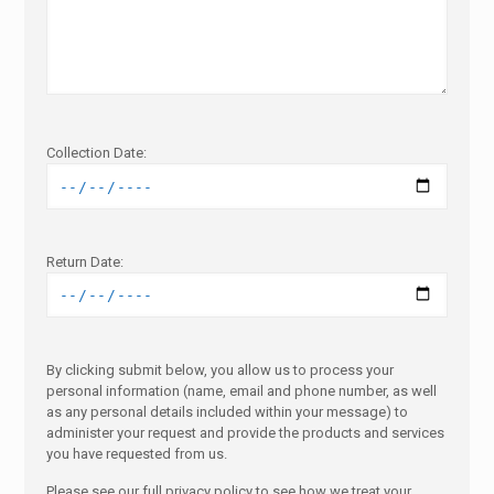
Collection Date:
Return Date:
By clicking submit below, you allow us to process your
personal information (name, email and phone number, as well
as any personal details included within your message) to
administer your request and provide the products and services
you have requested from us.
Please see our full privacy policy to see how we treat your