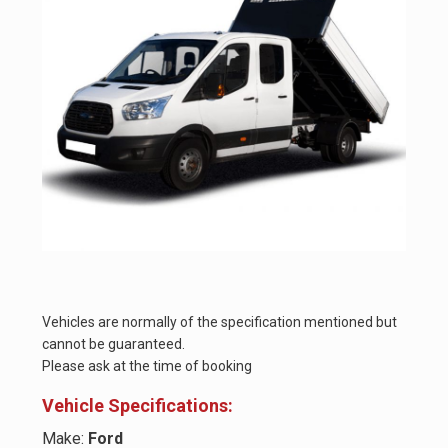
Vehicles are normally of the specification mentioned but
cannot be guaranteed.
Please ask at the time of booking
Vehicle Specifications:
Make:
Ford