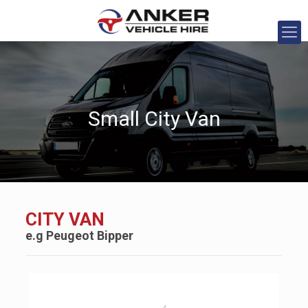
Small City Van
CITY VAN
e.g
Peugeot
Bipper