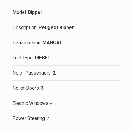
Model:
Bipper
Description:
Peugeot Bipper
Transmission:
MANUAL
Fuel Type:
DIESEL
No of Passengers:
2
No. of Doors:
3
Electric Windows ✓
Power Steering ✓