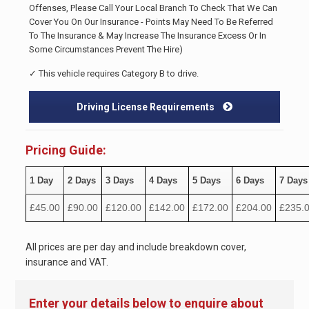
Offenses, Please Call Your Local Branch To Check That We Can
Cover You On Our Insurance - Points May Need To Be Referred
To The Insurance & May Increase The Insurance Excess Or In
Some Circumstances Prevent The Hire)
✓ This vehicle requires Category B to drive.
Driving License Requirements
Pricing Guide:
1 Day
2 Days
3 Days
4 Days
5 Days
6 Days
7 Days
£45.00
£90.00
£120.00
£142.00
£172.00
£204.00
£235.
All prices are per day and include breakdown cover,
insurance and VAT.
Enter your details below to enquire about