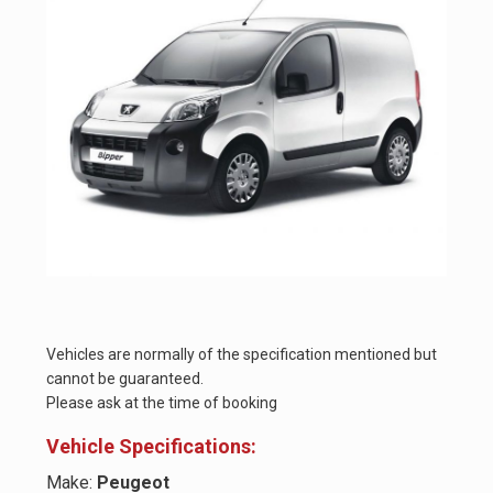
Vehicles are normally of the specification mentioned but
cannot be guaranteed.
Please ask at the time of booking
Vehicle Specifications:
Make:
Peugeot