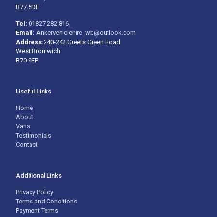
B77 5DF
Tel:
01827 282 816
Email:
Ankervehiclehire_wb@outlook.com
Address:
240-242 Greets Green Road
West Bromwich
B70 9EP
Useful Links
Home
About
Vans
Testimonials
Contact
Additional Links
Privacy Policy
Terms and Conditions
Payment Terms