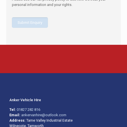
personal information and your rights.
Anker Vehicle Hire
Tel:
01827 282 816
Email:
ankervanhire@outlook.com
Address:
Tame Valley Industrial Estate
Wilnecote, Tamworth