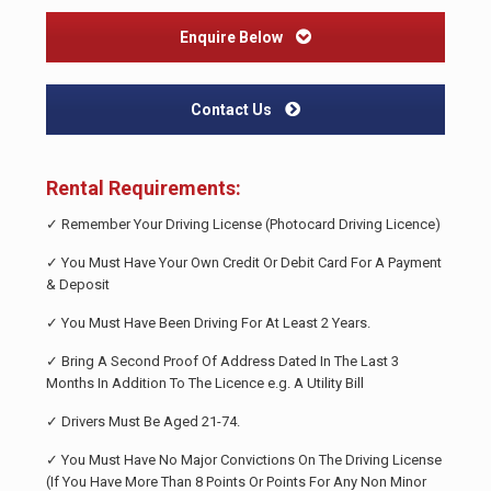
Enquire Below
Contact Us
Rental Requirements:
✓ Remember Your Driving License (Photocard Driving Licence)
✓ You Must Have Your Own Credit Or Debit Card For A Payment
& Deposit
✓ You Must Have Been Driving For At Least 2 Years.
✓ Bring A Second Proof Of Address Dated In The Last 3
Months In Addition To The Licence e.g. A Utility Bill
✓ Drivers Must Be Aged 21-74.
✓ You Must Have No Major Convictions On The Driving License
(If You Have More Than 8 Points Or Points For Any Non Minor