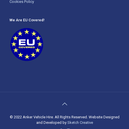
Cookies Policy
We Are EU Covered!
© 2022 Anker Vehicle Hire. All Rights Reserved. Website Designed
and Developed by
Sketch Creative