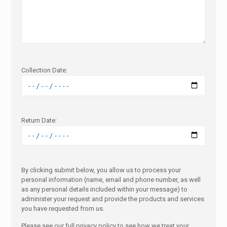
Collection Date:
Return Date:
By clicking submit below, you allow us to process your
personal information (name, email and phone number, as well
as any personal details included within your message) to
administer your request and provide the products and services
you have requested from us.
Please see our full privacy policy to see how we treat your