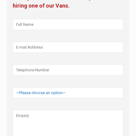
hiring one of our Vans.